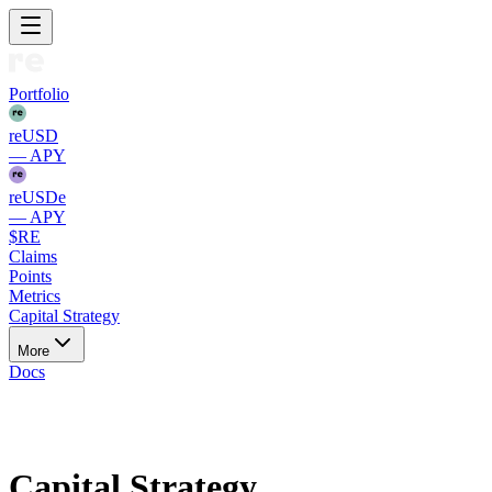
Portfolio
reUSD
— APY
reUSDe
— APY
$RE
Claims
Points
Metrics
Capital Strategy
More
Docs
Ethereum
Capital Strategy