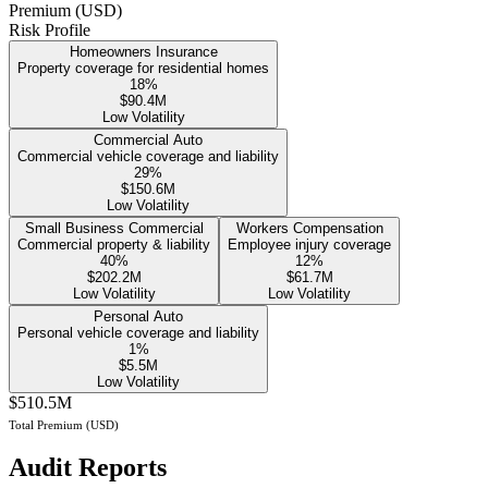
Premium (USD)
Risk Profile
Homeowners Insurance
Property coverage for residential homes
18
%
$90.4M
Low Volatility
Commercial Auto
Commercial vehicle coverage and liability
29
%
$150.6M
Low Volatility
Small Business Commercial
Workers Compensation
Commercial property & liability
Employee injury coverage
40
%
12
%
$202.2M
$61.7M
Low Volatility
Low Volatility
Personal Auto
Personal vehicle coverage and liability
1
%
$5.5M
Low Volatility
$510.5M
Total Premium (USD)
Audit Reports