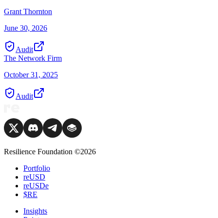
Grant Thornton
June 30, 2026
Audit
The Network Firm
October 31, 2025
Audit
Resilience Foundation ©2026
Portfolio
reUSD
reUSDe
$RE
Insights