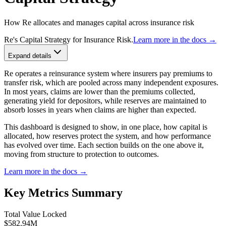
How Re allocates and manages capital across insurance risk
Re's Capital Strategy for Insurance Risk.
Learn more in the docs →
Expand details
Re operates a reinsurance system where insurers pay premiums to
transfer risk, which are pooled across many independent exposures.
In most years, claims are lower than the premiums collected,
generating yield for depositors, while reserves are maintained to
absorb losses in years when claims are higher than expected.
This dashboard is designed to show, in one place, how capital is
allocated, how reserves protect the system, and how performance
has evolved over time. Each section builds on the one above it,
moving from structure to protection to outcomes.
Learn more in the docs →
Key Metrics Summary
Total Value Locked
$582.94M