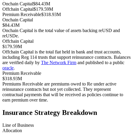
Onchain Capital
$84.43M
Offchain Capital
$179.59M
Premium Receivable
$318.93M
Onchain Capital
$84.43M
Onchain Capital is the total value of assets backing reUSD and
reUSDe.
Offchain Capital
$179.59M
Offchain Capital is the total fiat held in bank and trust accounts,
including Reg 114 trusts that support reinsurance contracts. Balances
are verified daily by
The Network Firm
and published to a public
oracle
.
Premium Receivable
$318.93M
Premiums Receivable are premiums owed to Re under active
reinsurance contracts but not yet collected. They represent
contractual payments that will be received as policies continue to
earn premium over time.
Insurance Strategy Breakdown
Line of Business
Allocation