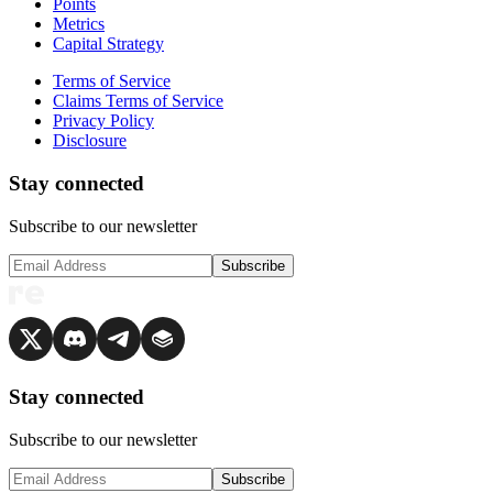
Points
Metrics
Capital Strategy
Terms of Service
Claims Terms of Service
Privacy Policy
Disclosure
Stay connected
Subscribe to our newsletter
Subscribe
Stay connected
Subscribe to our newsletter
Subscribe